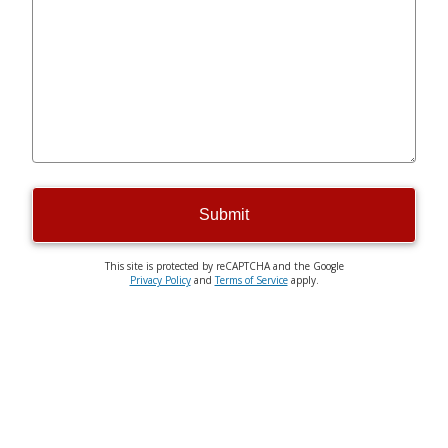
Submit
This site is protected by reCAPTCHA and the Google
Privacy Policy
and
Terms of Service
apply.