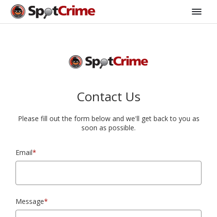
Contact Us
Please fill out the form below and we'll get back to you as
soon as possible.
Email
*
Message
*