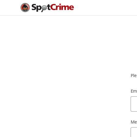
Ple
Ema
Me