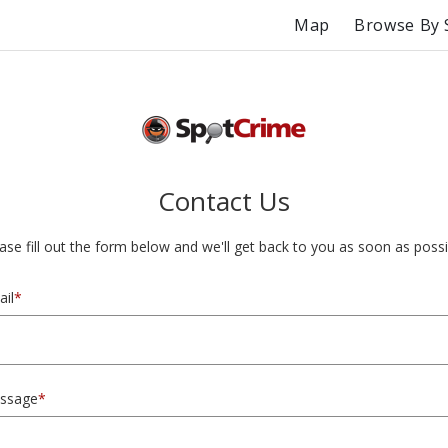
Map
Browse By 
Contact Us
ase fill out the form below and we'll get back to you as soon as possi
il
*
ssage
*