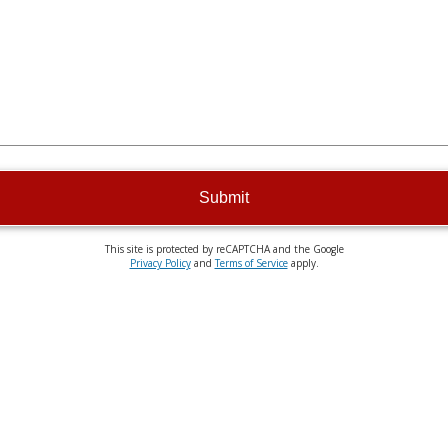
Submit
This site is protected by reCAPTCHA and the Google
Privacy Policy
and
Terms of Service
apply.