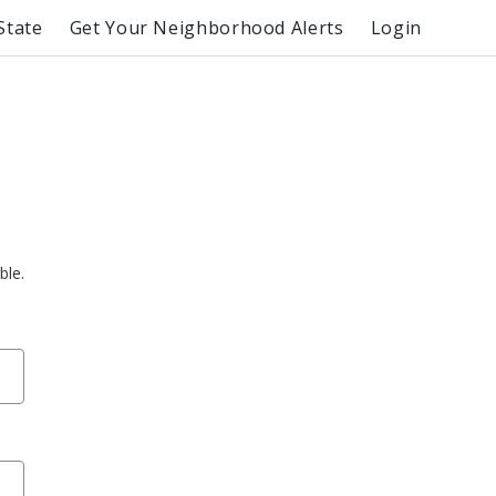
State
Get Your Neighborhood Alerts
Login
ble.