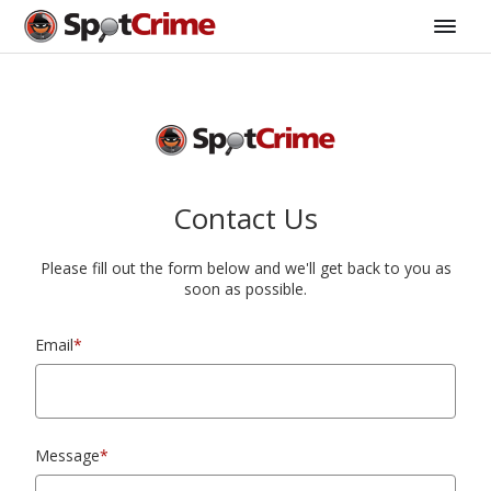
Contact Us
Please fill out the form below and we'll get back to you as
soon as possible.
Email
*
Message
*