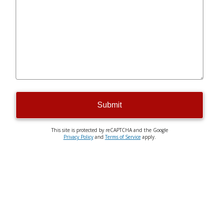
Submit
This site is protected by reCAPTCHA and the Google
Privacy Policy
and
Terms of Service
apply.