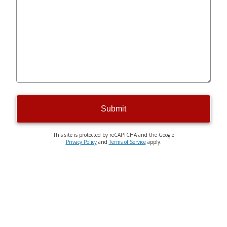
Submit
This site is protected by reCAPTCHA and the Google
Privacy Policy
and
Terms of Service
apply.