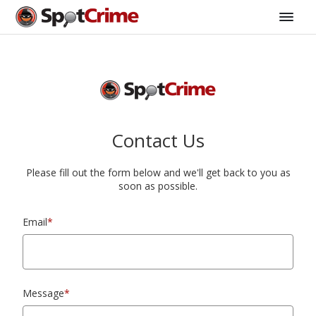
Contact Us
Please fill out the form below and we'll get back to you as
soon as possible.
Email
*
Message
*