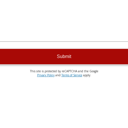
Submit
This site is protected by reCAPTCHA and the Google
Privacy Policy
and
Terms of Service
apply.