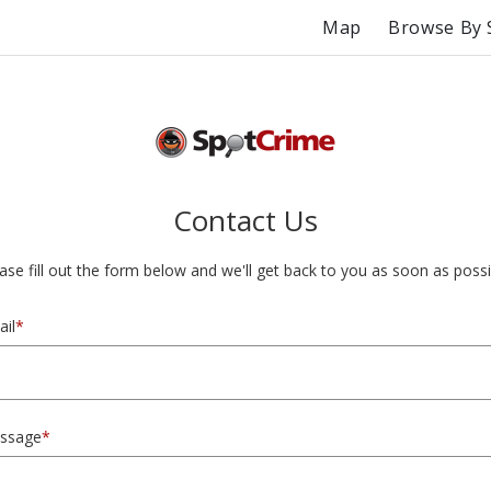
Map
Browse By 
Contact Us
ase fill out the form below and we'll get back to you as soon as possi
il
*
ssage
*