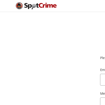
Ple
Ema
Me