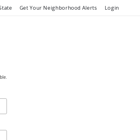
State
Get Your Neighborhood Alerts
Login
ble.