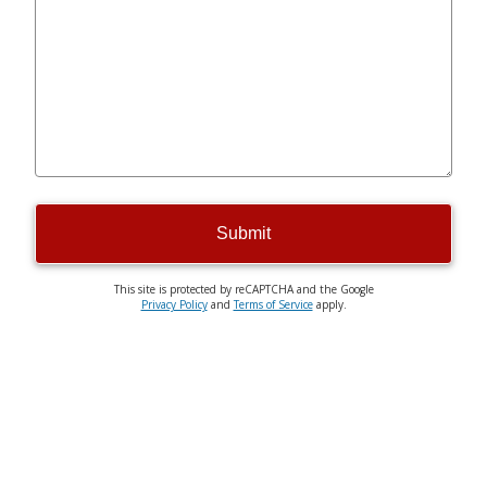
Submit
This site is protected by reCAPTCHA and the Google
Privacy Policy
and
Terms of Service
apply.