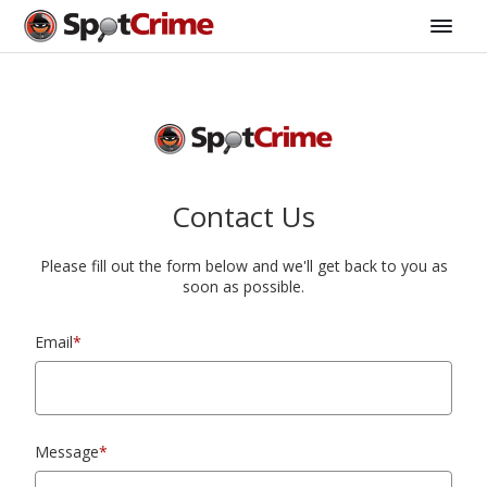
Contact Us
Please fill out the form below and we'll get back to you as
soon as possible.
Email
*
Message
*