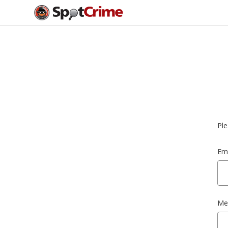
Ple
Ema
Me