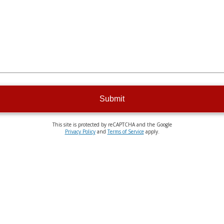
Submit
This site is protected by reCAPTCHA and the Google
Privacy Policy
and
Terms of Service
apply.