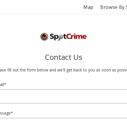
Map
Browse By 
Contact Us
ase fill out the form below and we'll get back to you as soon as possi
il
*
ssage
*