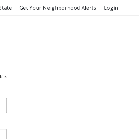
State
Get Your Neighborhood Alerts
Login
ble.