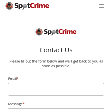
Contact Us
Please fill out the form below and we'll get back to you as
soon as possible.
Email
*
Message
*