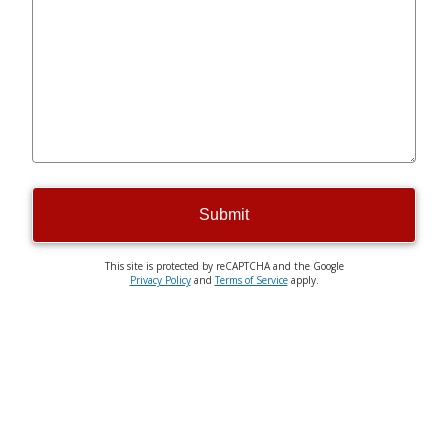
Submit
This site is protected by reCAPTCHA and the Google
Privacy Policy
and
Terms of Service
apply.