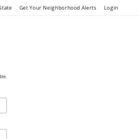
State
Get Your Neighborhood Alerts
Login
ble.