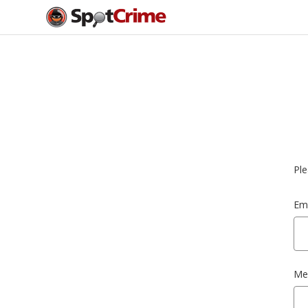
Ple
Ema
Me