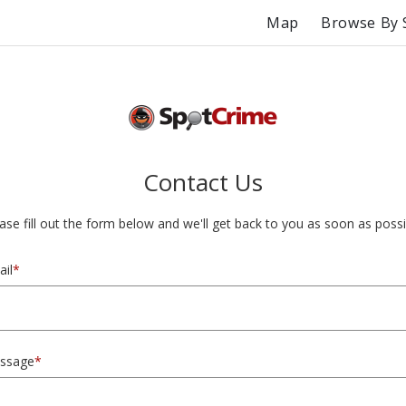
Map
Browse By 
Contact Us
ase fill out the form below and we'll get back to you as soon as possi
il
*
ssage
*