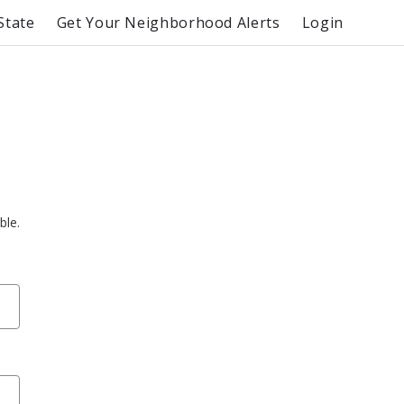
State
Get Your Neighborhood Alerts
Login
ble.