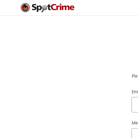
Ple
Ema
Me