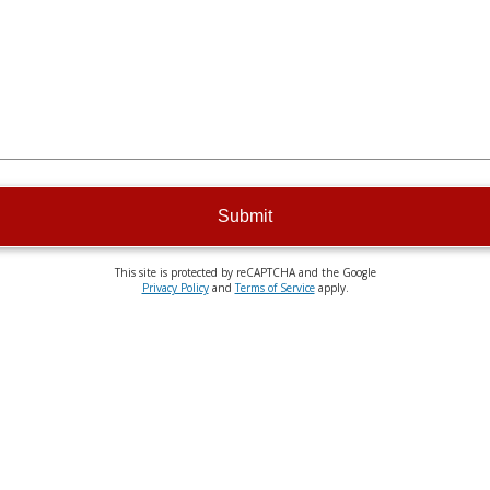
Submit
This site is protected by reCAPTCHA and the Google
Privacy Policy
and
Terms of Service
apply.