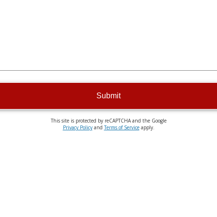
Submit
This site is protected by reCAPTCHA and the Google
Privacy Policy
and
Terms of Service
apply.