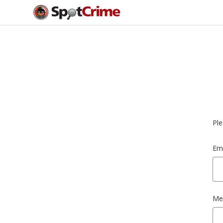
Ple
Ema
Me