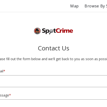
Map
Browse By 
Contact Us
ase fill out the form below and we'll get back to you as soon as possi
il
*
ssage
*