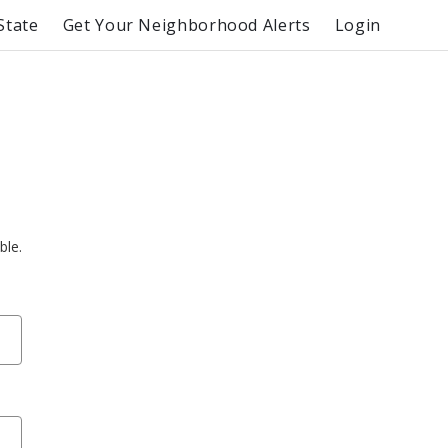
State
Get Your Neighborhood Alerts
Login
ble.