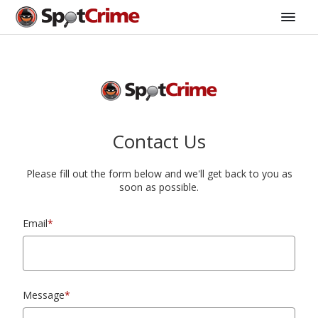
Contact Us
Please fill out the form below and we'll get back to you as
soon as possible.
Email
*
Message
*