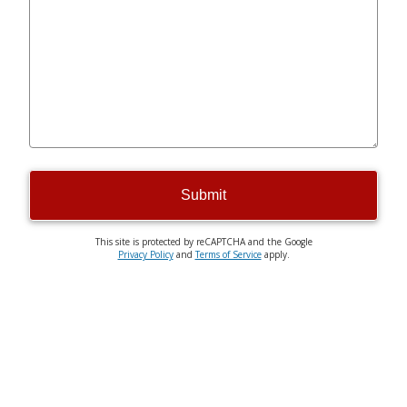
Submit
This site is protected by reCAPTCHA and the Google
Privacy Policy
and
Terms of Service
apply.