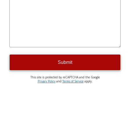
Submit
This site is protected by reCAPTCHA and the Google
Privacy Policy
and
Terms of Service
apply.