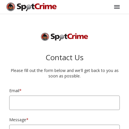
Contact Us
Please fill out the form below and we'll get back to you as
soon as possible.
Email
*
Message
*