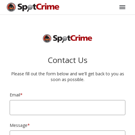
Contact Us
Please fill out the form below and we'll get back to you as
soon as possible.
Email
*
Message
*