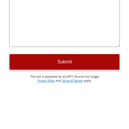
Submit
This site is protected by reCAPTCHA and the Google
Privacy Policy
and
Terms of Service
apply.