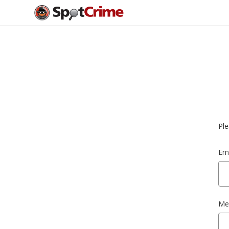
Ple
Ema
Me