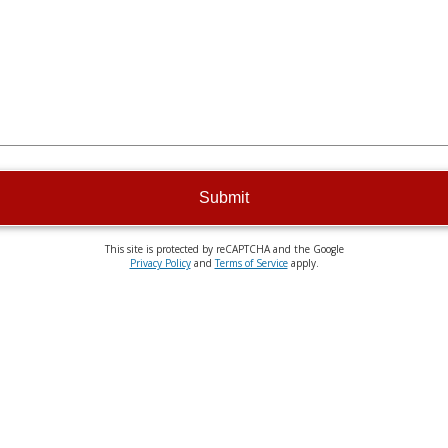
Submit
This site is protected by reCAPTCHA and the Google
Privacy Policy
and
Terms of Service
apply.