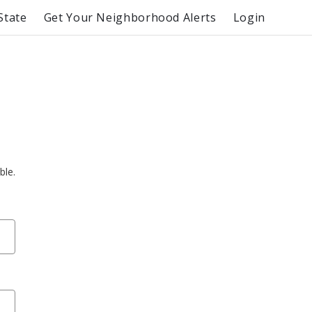
State
Get Your Neighborhood Alerts
Login
ble.