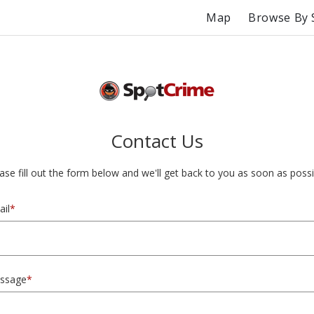
Map
Browse By 
Contact Us
ase fill out the form below and we'll get back to you as soon as possi
il
*
ssage
*