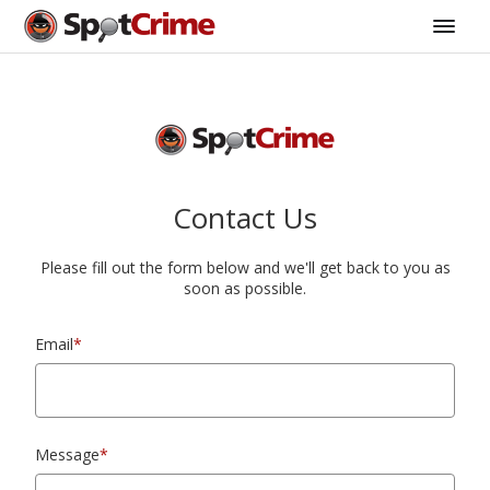
Contact Us
Please fill out the form below and we'll get back to you as
soon as possible.
Email
*
Message
*