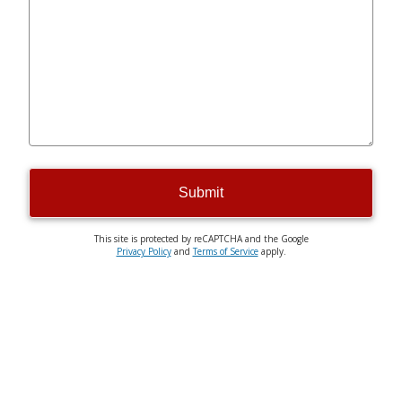
Submit
This site is protected by reCAPTCHA and the Google
Privacy Policy
and
Terms of Service
apply.