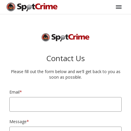
Contact Us
Please fill out the form below and we'll get back to you as
soon as possible.
Email
*
Message
*