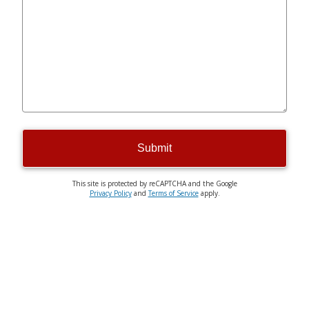
Submit
This site is protected by reCAPTCHA and the Google
Privacy Policy
and
Terms of Service
apply.