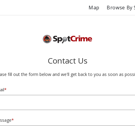
Map
Browse By 
Contact Us
ase fill out the form below and we'll get back to you as soon as possi
il
*
ssage
*