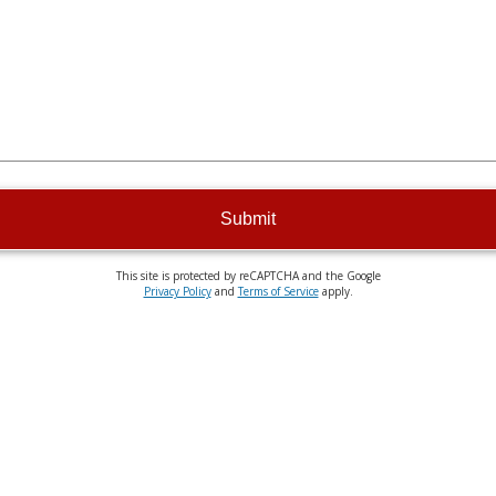
Submit
This site is protected by reCAPTCHA and the Google
Privacy Policy
and
Terms of Service
apply.