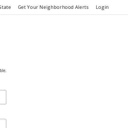
State
Get Your Neighborhood Alerts
Login
ble.