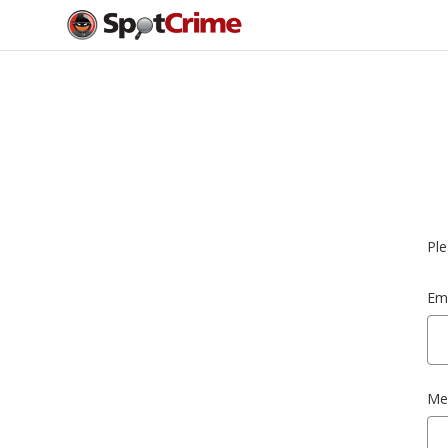
Ple
Ema
Me