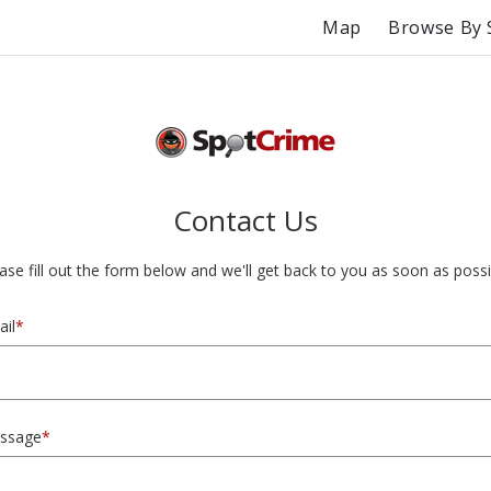
Map
Browse By 
Contact Us
ase fill out the form below and we'll get back to you as soon as possi
il
*
ssage
*