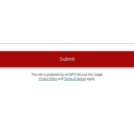
Submit
This site is protected by reCAPTCHA and the Google
Privacy Policy
and
Terms of Service
apply.