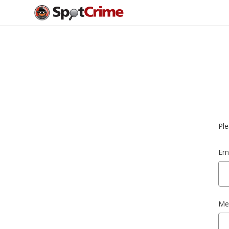
Ple
Ema
Me