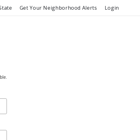
State
Get Your Neighborhood Alerts
Login
ble.