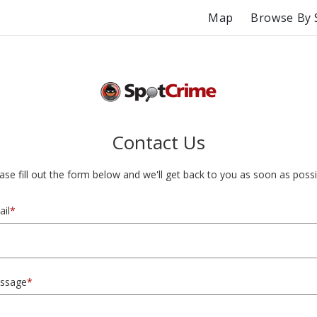
Map
Browse By 
Contact Us
ase fill out the form below and we'll get back to you as soon as possi
il
*
ssage
*