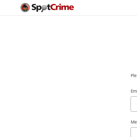
Ple
Ema
Me