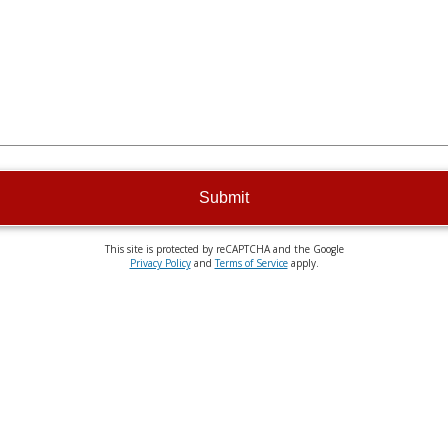
Submit
This site is protected by reCAPTCHA and the Google
Privacy Policy
and
Terms of Service
apply.