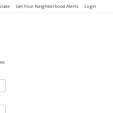
State
Get Your Neighborhood Alerts
Login
ble.