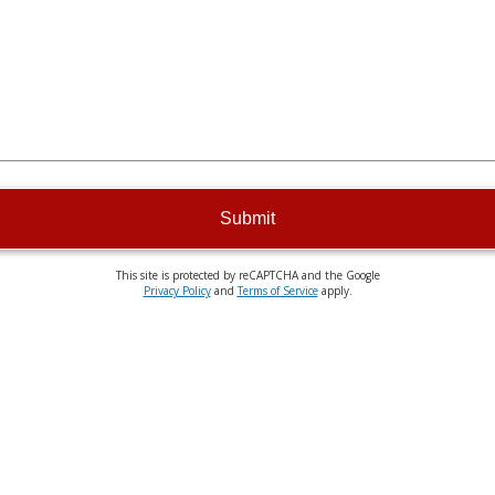
Submit
This site is protected by reCAPTCHA and the Google
Privacy Policy
and
Terms of Service
apply.