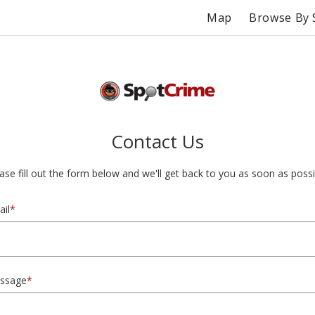
Map
Browse By 
Contact Us
ase fill out the form below and we'll get back to you as soon as possi
il
*
ssage
*