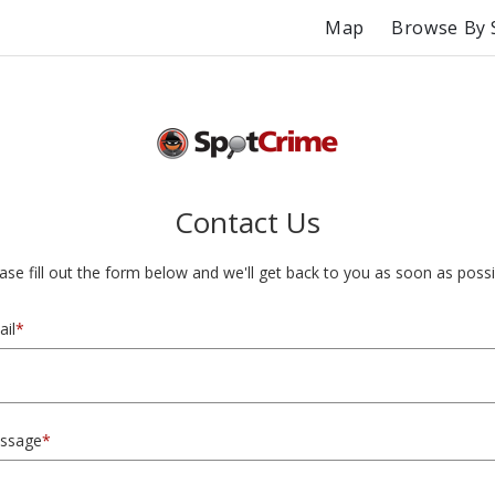
Map
Browse By 
Contact Us
ase fill out the form below and we'll get back to you as soon as possi
il
*
ssage
*