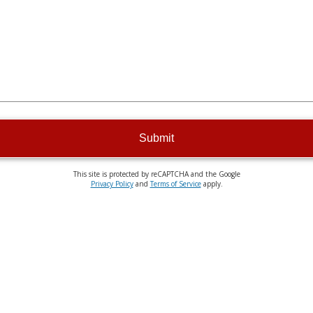
Submit
This site is protected by reCAPTCHA and the Google
Privacy Policy
and
Terms of Service
apply.