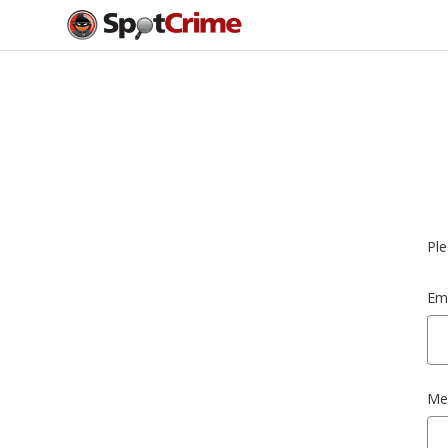
Ple
Ema
Me