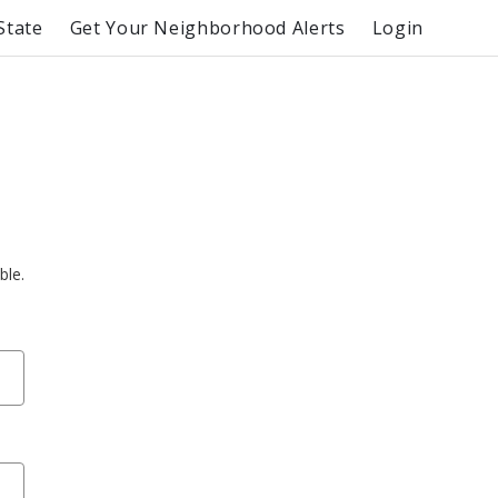
State
Get Your Neighborhood Alerts
Login
ble.