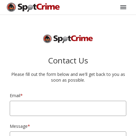
Contact Us
Please fill out the form below and we'll get back to you as
soon as possible.
Email
*
Message
*