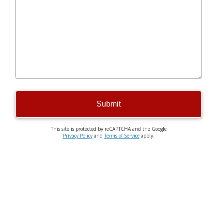
Submit
This site is protected by reCAPTCHA and the Google
Privacy Policy
and
Terms of Service
apply.