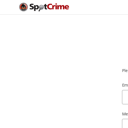
Ple
Ema
Me