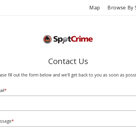
Map
Browse By 
Contact Us
ase fill out the form below and we'll get back to you as soon as possi
il
*
ssage
*