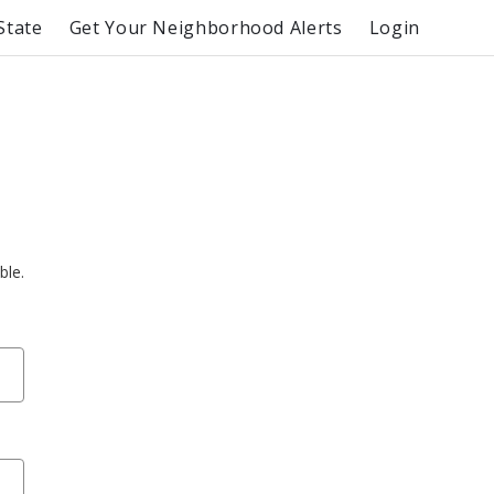
State
Get Your Neighborhood Alerts
Login
ble.