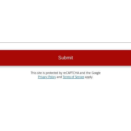
Submit
This site is protected by reCAPTCHA and the Google
Privacy Policy
and
Terms of Service
apply.