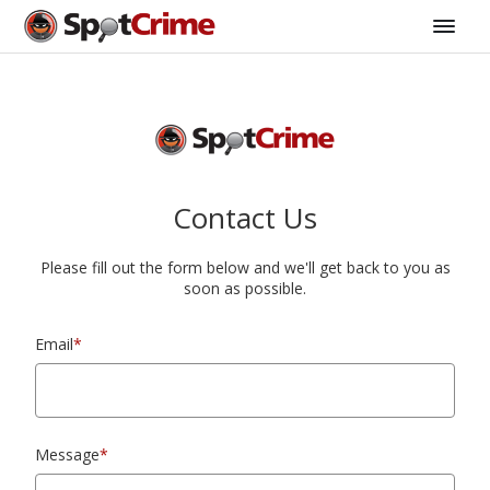
Contact Us
Please fill out the form below and we'll get back to you as
soon as possible.
Email
*
Message
*