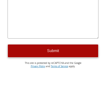
Submit
This site is protected by reCAPTCHA and the Google
Privacy Policy
and
Terms of Service
apply.