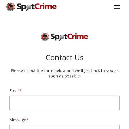
Contact Us
Please fill out the form below and we'll get back to you as
soon as possible.
Email
*
Message
*