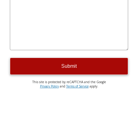
Submit
This site is protected by reCAPTCHA and the Google
Privacy Policy
and
Terms of Service
apply.