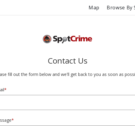
Map
Browse By 
Contact Us
ase fill out the form below and we'll get back to you as soon as possi
il
*
ssage
*