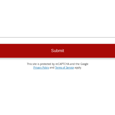
Submit
This site is protected by reCAPTCHA and the Google
Privacy Policy
and
Terms of Service
apply.