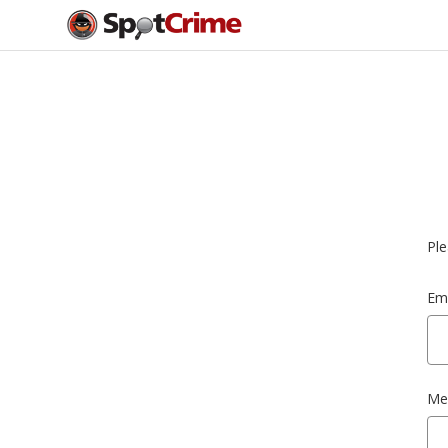
Ple
Ema
Me