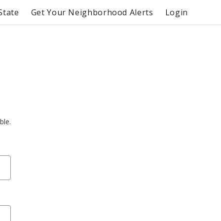
State
Get Your Neighborhood Alerts
Login
ble.