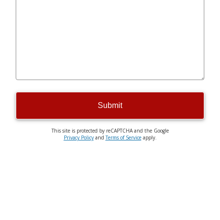
Submit
This site is protected by reCAPTCHA and the Google
Privacy Policy
and
Terms of Service
apply.