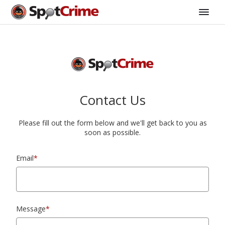
Contact Us
Please fill out the form below and we'll get back to you as
soon as possible.
Email
*
Message
*