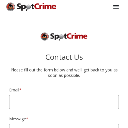
Contact Us
Please fill out the form below and we'll get back to you as
soon as possible.
Email
*
Message
*