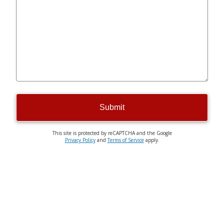
Submit
This site is protected by reCAPTCHA and the Google
Privacy Policy
and
Terms of Service
apply.