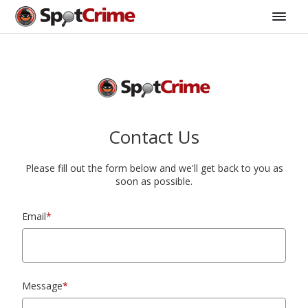
Contact Us
Please fill out the form below and we'll get back to you as
soon as possible.
Email
*
Message
*