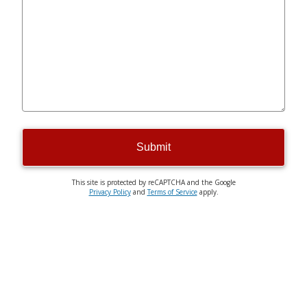
Submit
This site is protected by reCAPTCHA and the Google
Privacy Policy
and
Terms of Service
apply.