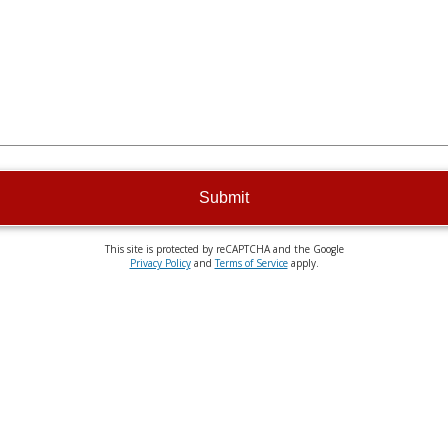
Submit
This site is protected by reCAPTCHA and the Google
Privacy Policy
and
Terms of Service
apply.