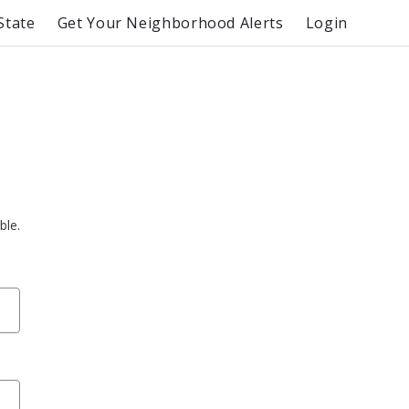
State
Get Your Neighborhood Alerts
Login
ble.