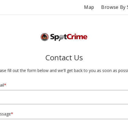
Map
Browse By 
Contact Us
ase fill out the form below and we'll get back to you as soon as possi
il
*
ssage
*