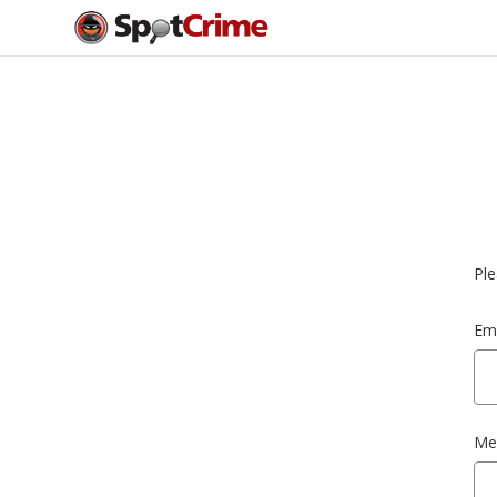
Ple
Ema
Me