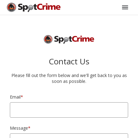
Contact Us
Please fill out the form below and we'll get back to you as
soon as possible.
Email
*
Message
*