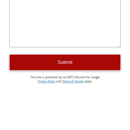
Submit
This site is protected by reCAPTCHA and the Google
Privacy Policy
and
Terms of Service
apply.