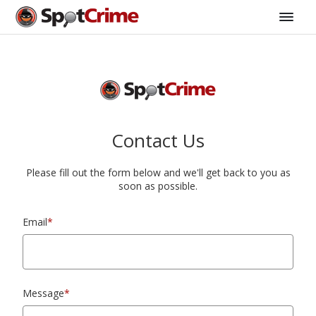
Contact Us
Please fill out the form below and we'll get back to you as
soon as possible.
Email
*
Message
*