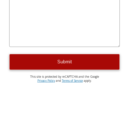
Submit
This site is protected by reCAPTCHA and the Google
Privacy Policy
and
Terms of Service
apply.